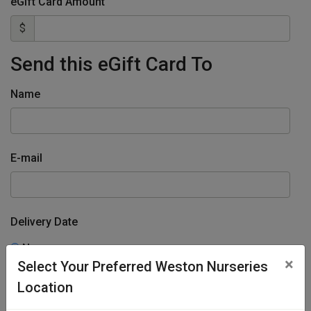
eGift Card Amount
$
Send this eGift Card To
Name
E-mail
Delivery Date
Now
×
Select Your Preferred Weston Nurseries
Specify Date
Location
From