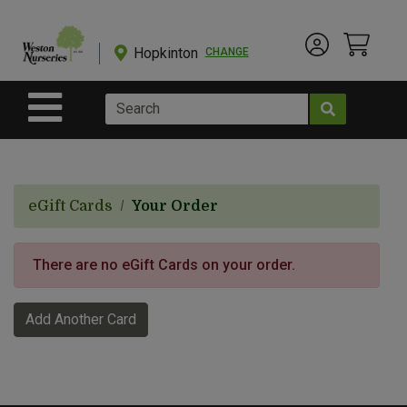
Shop
Departments
Hopkinton
CHANGE
Account Menu
View Cart
Current Store
Advanced
Search
Site Navigation
Shop
BulkYard
eGift Cards
Your Order
eGift
Cards
There are no eGift Cards on your order.