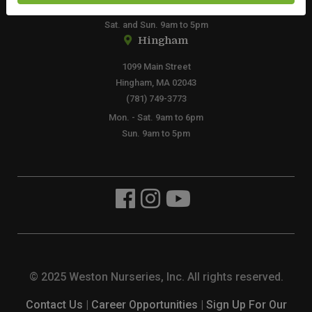
Mon. - Fri. 8am to 6pm
Sat. and Sun. 9am to 5pm
Hingham
1099 Main Street
Hingham, MA 02043
(781) 749-3773
Mon. - Sat. 9am to 6pm
Sun. 9am to 5pm
© 2025 Weston Nurseries, Inc. All rights reserved.
Contact Us
|
Career Opportunities
|
Sign Up For Our