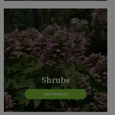
Shrubs
View Products