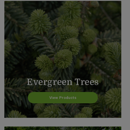
Evergreen Trees
View Products