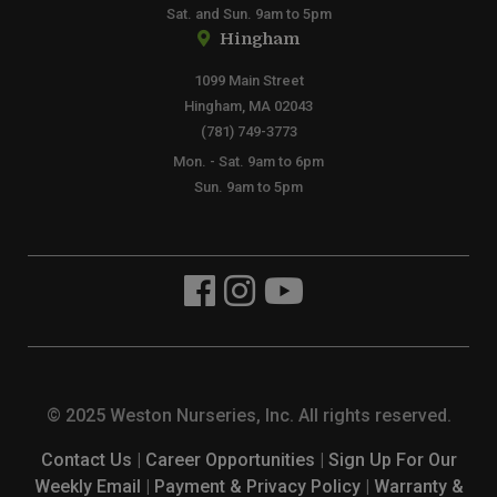
Sat. and Sun. 9am to 5pm
Hingham
1099 Main Street
Hingham, MA 02043
(781) 749-3773
Mon. - Sat. 9am to 6pm
Sun. 9am to 5pm
© 2025 Weston Nurseries, Inc. All rights reserved.
Contact Us
|
Career Opportunities
|
Sign Up For Our
Weekly Email
|
Payment & Privacy Policy
|
Warranty &