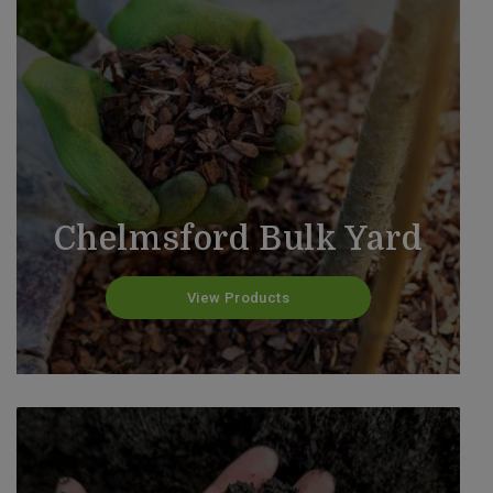
Chelmsford Bulk Yard
View Products