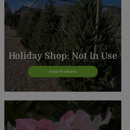
Holiday Shop: Not In Use
View Products