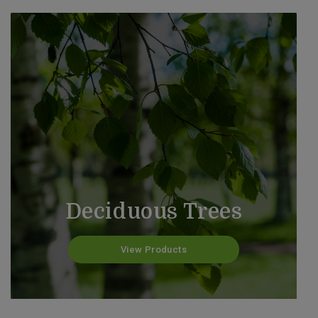
Deciduous Trees
View Products