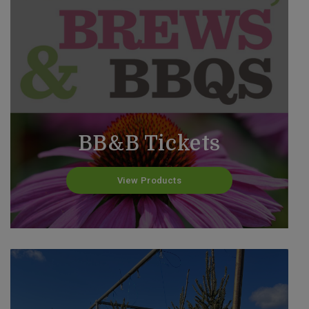
BB&B Tickets
View Products