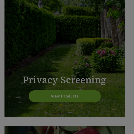
Privacy Screening
View Products