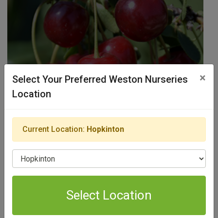
×
Select Your Preferred Weston Nurseries
Location
Edible Fruits
Current Location:
Hopkinton
View Products
Select Location
Select Location