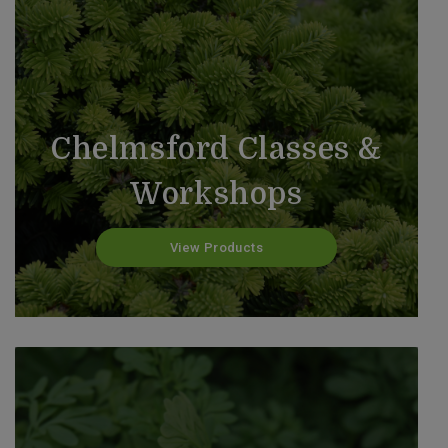
Chelmsford Classes &
Workshops
View Products