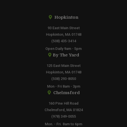
Hopkinton
93 East Main Street
Hopkinton, MA 01748
(508) 435-3414
Open Daily 9am - 5pm
By The Yard
125 East Main Street
Hopkinton, MA 01748
(508) 293-8050
Mon - Fri 8am - 3pm
Chelmsford
160 Pine Hill Road
Chelmsford, MA 01824
(978) 349-0055
Mon. - Fri. 8am to 6pm