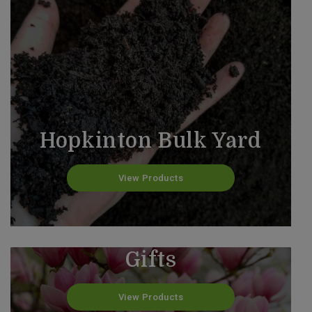
Hopkinton Bulk Yard
View Products
Valentine's Day Custom
Gifts
View Products