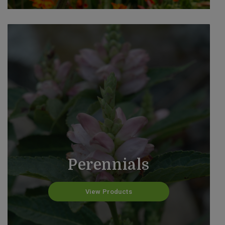
Perennials
View Products