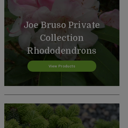
Joe Bruso Private
Collection
Rhododendrons
Gift Cards
View Products
View Products