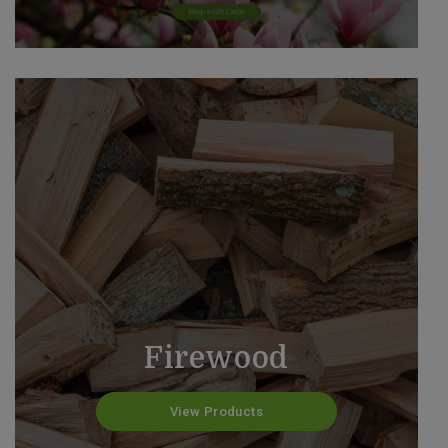
Firewood
View Products