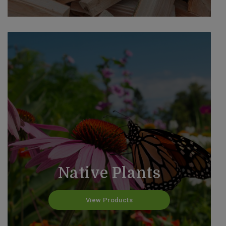
Native Plants
View Products