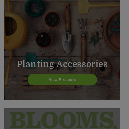
Planting Accessories
View Products