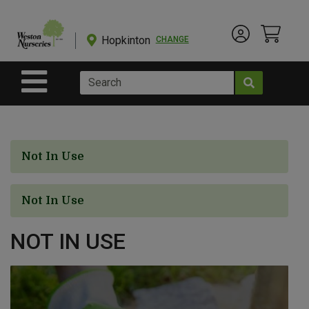
Shop
Departments
Hopkinton
CHANGE
Account Menu
View Cart
Current Store
Advanced
Search
Site Navigation
Shop
BulkYard
Not In Use
eGift
Cards
Not In Use
NOT IN USE