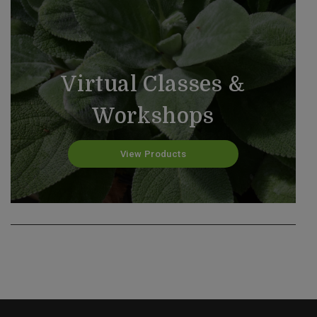
Virtual Classes &
Workshops
Past Classes & Workshops
View Products
View Products