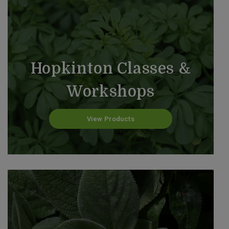
Hopkinton Classes &
Workshops
View Products