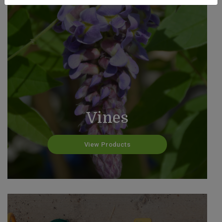
Vines
View Products