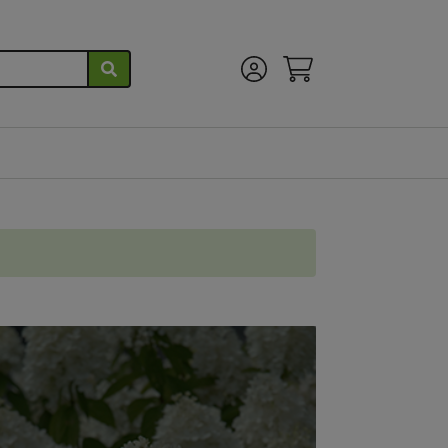
Account Menu
View Cart