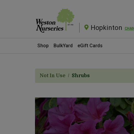
Hopkinton
CHA
Current Store
Shop
BulkYard
eGift Cards
Not In Use
Shrubs