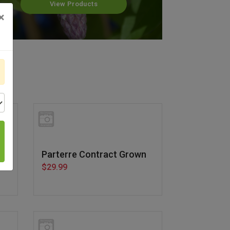
View Products
×
n
Parterre Contract Grown
$29.99