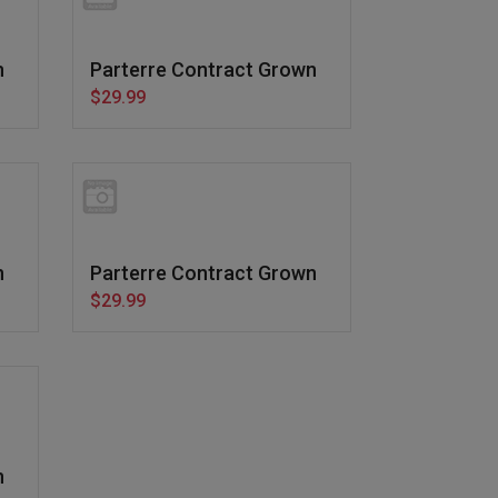
n
Parterre Contract Grown
$29.99
n
Parterre Contract Grown
$29.99
n