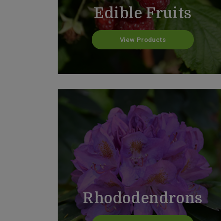
Edible Fruits
View Products
Rhododendrons