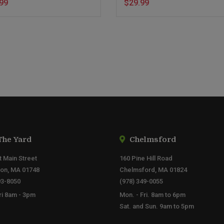
99
$29.99
The Yard
Chelmsford
t Main Street
160 Pine Hill Road
ton, MA 01748
Chelmsford, MA 01824
93-8050
(978) 349-0055
ri 8am - 3pm
Mon. - Fri. 8am to 6pm
Sat. and Sun. 9am to 5pm