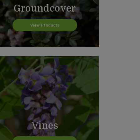
Groundcover
View Products
Vines