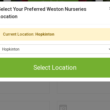
View Products
Select Your Preferred Weston Nurseries
Location
Current Location:
Hopkinton
elect Location
Select Location
terre Contract Grown
Parterre Contract Grow
99
$29.99