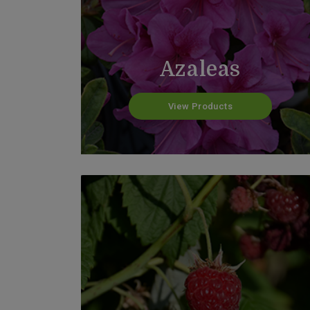
Azaleas
View Products