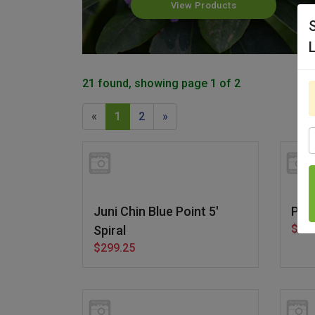
View Products
21 found, showing page 1 of 2
«
1
2
»
S
Juni Chin Blue Point 5'
Par
$29.
Spiral
$299.25