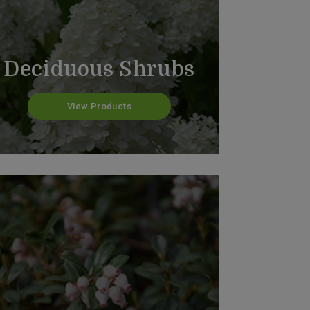
Deciduous Shrubs
View Products