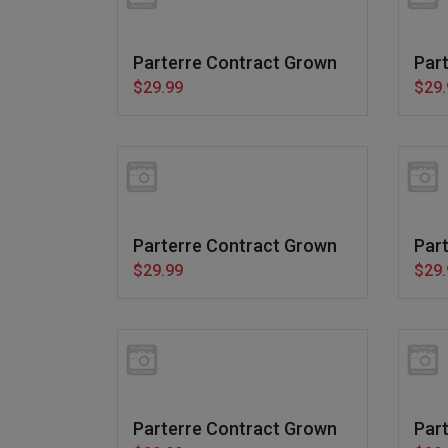
Parterre Contract Grown
Par
$29.99
$29.
Parterre Contract Grown
Par
$29.99
$29.
Parterre Contract Grown
Par