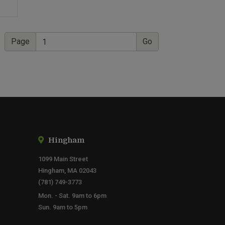
Page
Hingham
1099 Main Street
Hingham, MA 02043
(781) 749-3773
Mon. - Sat. 9am to 6pm
Sun. 9am to 5pm