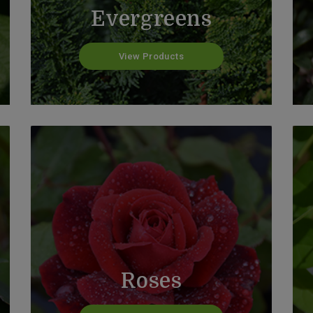
Evergreens
View Products
Roses