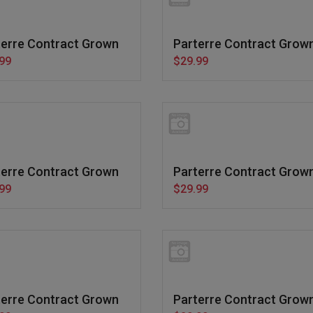
terre Contract Grown
Parterre Contract Grow
99
$29.99
terre Contract Grown
Parterre Contract Grow
99
$29.99
terre Contract Grown
Parterre Contract Grow