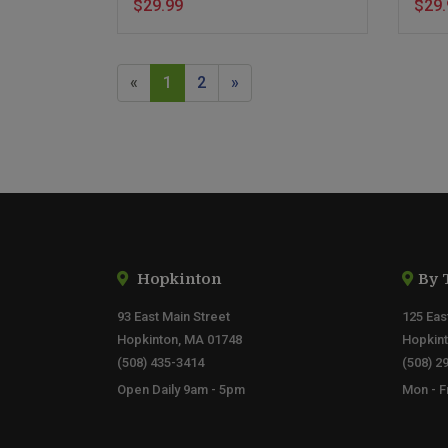
$29.99
$29.
«
1
2
»
Hopkinton
By 
93 East Main Street
125 Eas
Hopkinton, MA 01748
Hopkin
(508) 435-3414
(508) 2
Open Daily 9am - 5pm
Mon - F