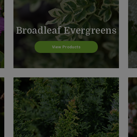
Broadleaf Evergreens
View Products