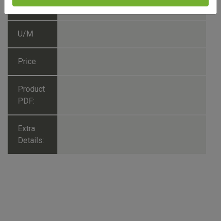
No./SKU
U/M
Price
Product
PDF:
Extra
Details: