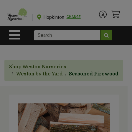
Shop
Departments
Hopkinton
CHANGE
Account Menu
View Cart
Current Store
Advanced
Search
Site Navigation
Shop
BulkYard
Shop Weston Nurseries
eGift
Weston by the Yard
Seasoned Firewood
Cards