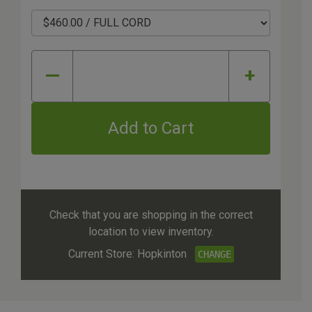
Quantity
—
+
Add to Cart
Check that you are shopping in the correct
location to view inventory.
Current Store: Hopkinton
CHANGE