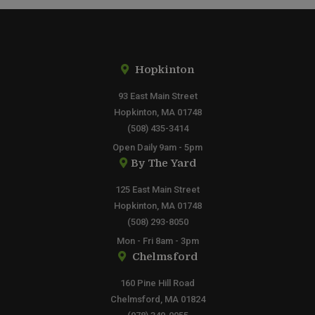
Hopkinton
93 East Main Street
Hopkinton, MA 01748
(508) 435-3414
Open Daily 9am - 5pm
By The Yard
125 East Main Street
Hopkinton, MA 01748
(508) 293-8050
Mon - Fri 8am - 3pm
Chelmsford
160 Pine Hill Road
Chelmsford, MA 01824