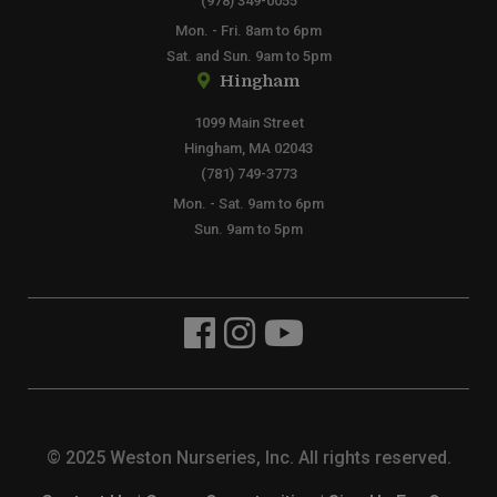
(978) 349-0055
Mon. - Fri. 8am to 6pm
Sat. and Sun. 9am to 5pm
Hingham
1099 Main Street
Hingham, MA 02043
(781) 749-3773
Mon. - Sat. 9am to 6pm
Sun. 9am to 5pm
© 2025 Weston Nurseries, Inc. All rights reserved.