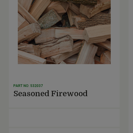
PART NO: 532037
Seasoned Firewood