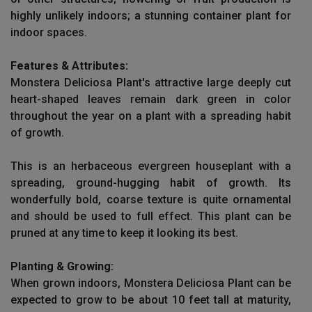
highly unlikely indoors; a stunning container plant for
indoor spaces.
Features & Attributes:
Monstera Deliciosa Plant's attractive large deeply cut
heart-shaped leaves remain dark green in color
throughout the year on a plant with a spreading habit
of growth.
This is an herbaceous evergreen houseplant with a
spreading, ground-hugging habit of growth. Its
wonderfully bold, coarse texture is quite ornamental
and should be used to full effect. This plant can be
pruned at any time to keep it looking its best.
Planting & Growing:
When grown indoors, Monstera Deliciosa Plant can be
expected to grow to be about 10 feet tall at maturity,