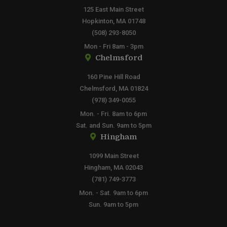
125 East Main Street
Hopkinton, MA 01748
(508) 293-8050
Mon - Fri 8am - 3pm
Chelmsford
160 Pine Hill Road
Chelmsford, MA 01824
(978) 349-0055
Mon. - Fri. 8am to 6pm
Sat. and Sun. 9am to 5pm
Hingham
1099 Main Street
Hingham, MA 02043
(781) 749-3773
Mon. - Sat. 9am to 6pm
Sun. 9am to 5pm