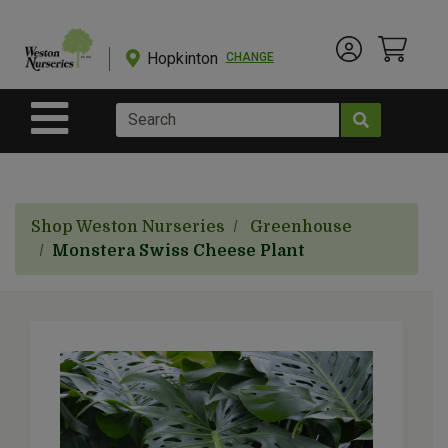
Shop
Departments
Hopkinton
CHANGE
Account Menu
View Cart
Current Store
Advanced
Search
Site Navigation
Shop
BulkYard
Shop Weston Nurseries
Greenhouse
eGift
Monstera Swiss Cheese Plant
Cards