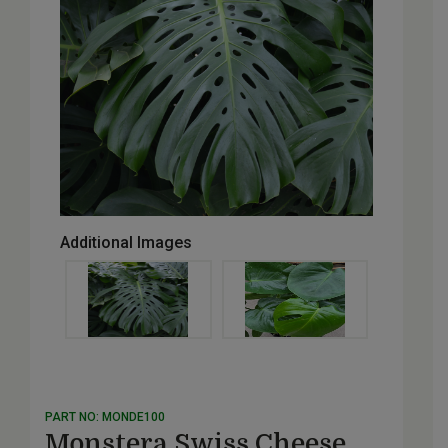
Additional Images
PART NO: MONDE100
Monstera Swiss Cheese