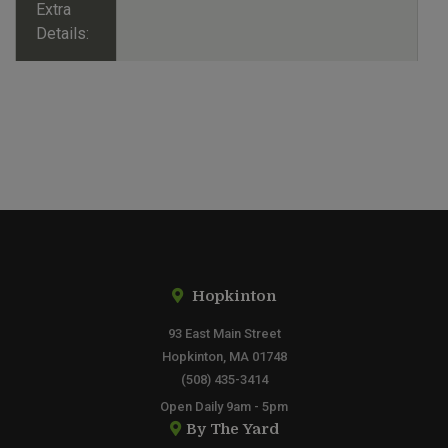
Extra
Details:
Hopkinton
93 East Main Street
Hopkinton, MA 01748
(508) 435-3414
Open Daily 9am - 5pm
By The Yard