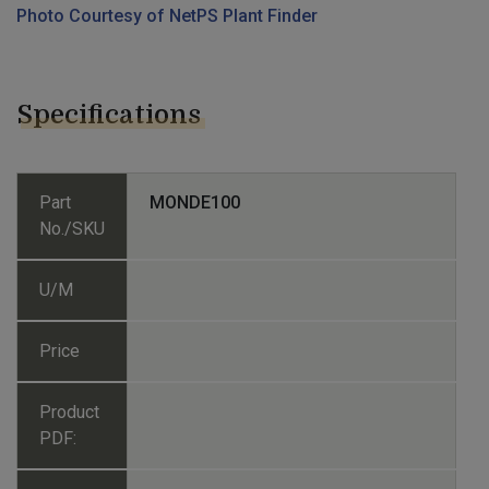
Photo Courtesy of NetPS Plant Finder
Specifications
Part
MONDE100
No./SKU
U/M
Price
Product
PDF: