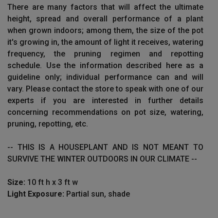
There are many factors that will affect the ultimate
height, spread and overall performance of a plant
when grown indoors; among them, the size of the pot
it's growing in, the amount of light it receives, watering
frequency, the pruning regimen and repotting
schedule. Use the information described here as a
guideline only; individual performance can and will
vary. Please contact the store to speak with one of our
experts if you are interested in further details
concerning recommendations on pot size, watering,
pruning, repotting, etc.
-- THIS IS A HOUSEPLANT AND IS NOT MEANT TO
SURVIVE THE WINTER OUTDOORS IN OUR CLIMATE --
Size:
10 ft h x 3 ft w
Light Exposure:
Partial sun, shade