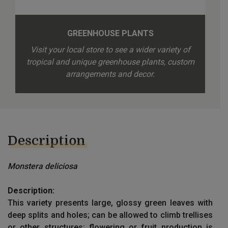
GREENHOUSE PLANTS
Visit your local store to see a wider variety of
tropical and unique greenhouse plants, custom
arrangements and decor.
Description
Monstera deliciosa
Description:
This variety presents large, glossy green leaves with
deep splits and holes; can be allowed to climb trellises
or other structures; flowering or fruit production is