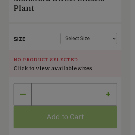
Plant
SIZE
NO PRODUCT SELECTED
Click to view available sizes
Quantity
—
+
Add to Cart