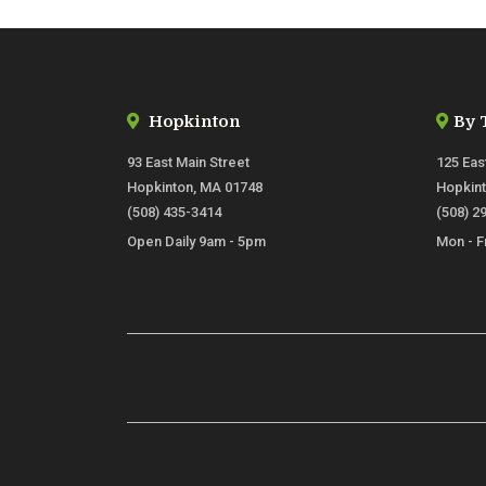
Hopkinton
By 
93 East Main Street
125 Eas
Hopkinton, MA 01748
Hopkin
(508) 435-3414
(508) 2
Open Daily 9am - 5pm
Mon - F