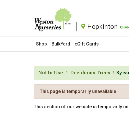
Hopkinton
CHA
Current Store
Shop
BulkYard
eGift Cards
Not In Use
Deciduous Trees
Syca
This page is temporarily unavailable
This section of our website is temporarily u