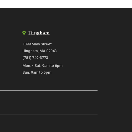
Hingham
1099 Main Street
Hingham, MA 02043
(781) 749-3773
Mon. - Sat. 9am to 6pm
Sun. 9am to 5pm