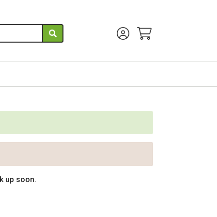
Account Menu
View Cart
ck up soon.