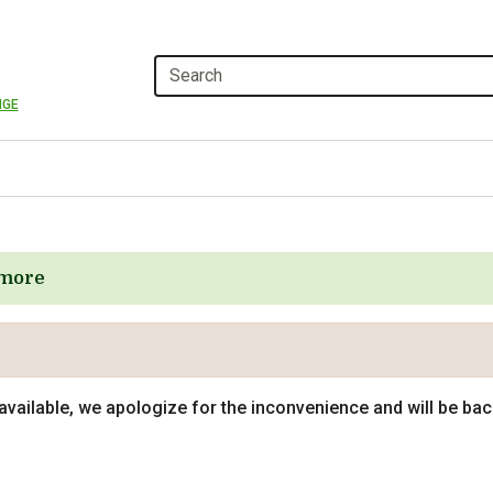
NGE
more
navailable, we apologize for the inconvenience and will be ba