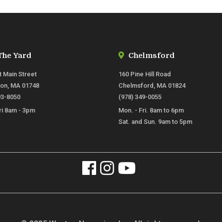
The Yard
Chelmsford
t Main Street
160 Pine Hill Road
ton, MA 01748
Chelmsford, MA 01824
93-8050
(978) 349-0055
ri 8am - 3pm
Mon. - Fri. 8am to 6pm
Sat. and Sun. 9am to 5pm