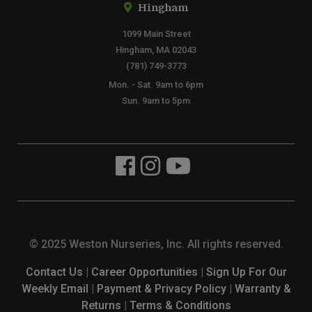
Hingham
1099 Main Street
Hingham, MA 02043
(781) 749-3773
Mon. - Sat. 9am to 6pm
Sun. 9am to 5pm
© 2025 Weston Nurseries, Inc. All rights reserved.
Contact Us
|
Career Opportunities
|
Sign Up For Our
Weekly Email
|
Payment & Privacy Policy
|
Warranty &
Returns
|
Terms & Conditions