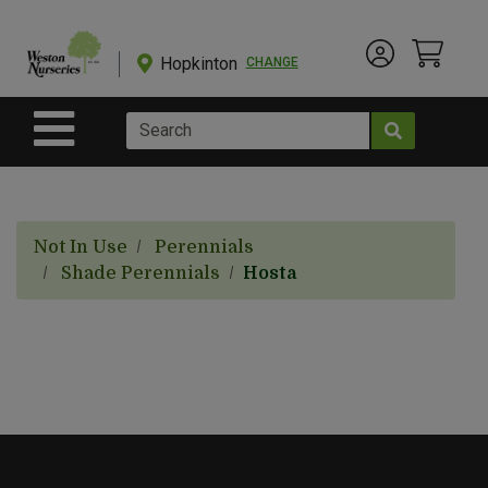
Shop
Departments
Hopkinton
CHANGE
Account Menu
View Cart
Current Store
Advanced
Search
Site Navigation
Shop
BulkYard
Not In Use
Perennials
eGift
Shade Perennials
Hosta
Cards