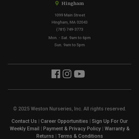
Hingham
1099 Main Street
Hingham, MA 02043
(781) 749-3773
Mon. - Sat. 9am to 6pm
Sun. 9am to 5pm
© 2025 Weston Nurseries, Inc. All rights reserved.
Contact Us
|
Career Opportunities
|
Sign Up For Our
Weekly Email
|
Payment & Privacy Policy
|
Warranty &
Returns
|
Terms & Conditions