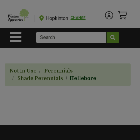
Shop
Departments
Hopkinton
CHANGE
Account Menu
View Cart
Current Store
Advanced
Search
Site Navigation
Shop
BulkYard
Not In Use
Perennials
eGift
Shade Perennials
Hellebore
Cards