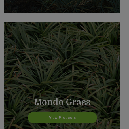
Mondo Grass
View Products