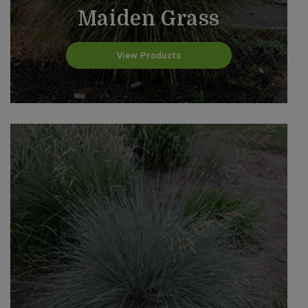
Maiden Grass
View Products