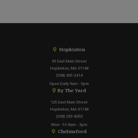
Hopkinton
93 East Main Street
Hopkinton, MA 01748
(508) 435-3414
Open Daily 9am - 5pm
By The Yard
125 East Main Street
Hopkinton, MA 01748
(508) 293-8050
Mon - Fri 8am - 3pm
Chelmsford