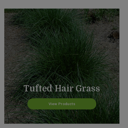
Tufted Hair Grass
View Products