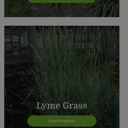
Lyme Grass
View Products