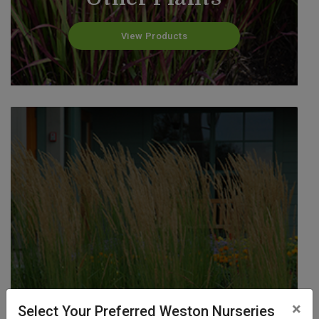
View Products
Reed Grass
×
Select Your Preferred Weston Nurseries