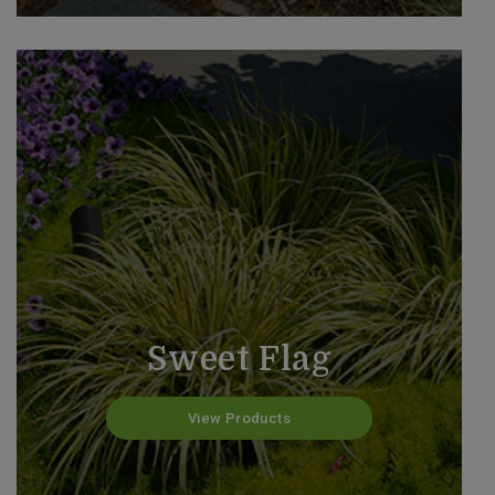
Sweet Flag
View Products