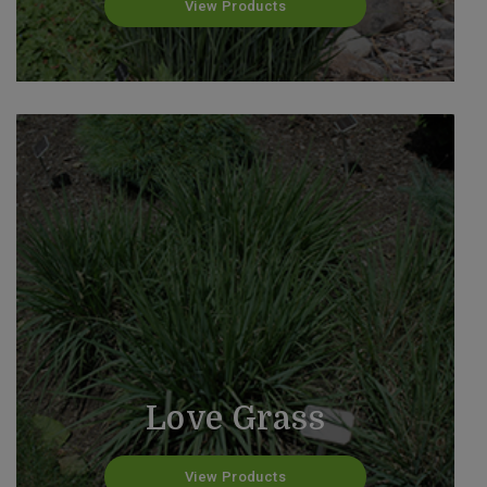
View Products
Love Grass
View Products