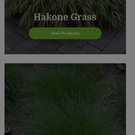
Hakone Grass
View Products