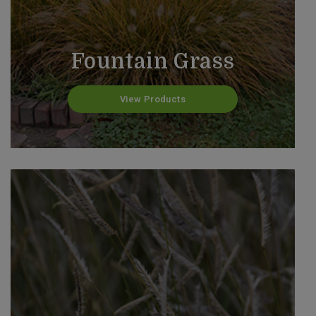
Fountain Grass
View Products