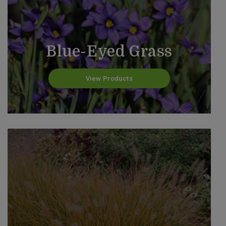
Blue-Eyed Grass
View Products