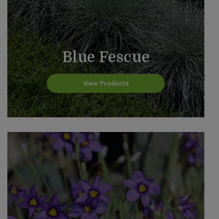
Blue Fescue
View Products