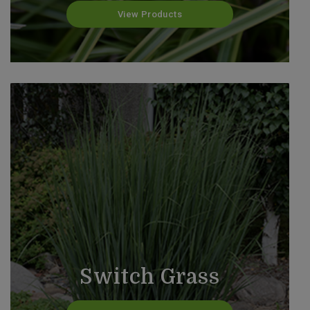
View Products
Switch Grass