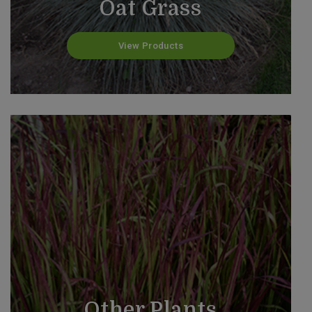
Oat Grass
View Products
Other Plants