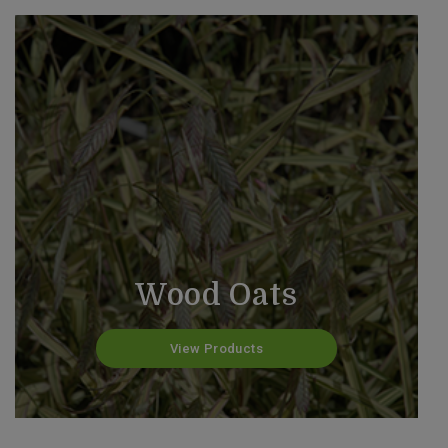
Wood Oats
View Products