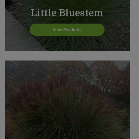
Little Bluestem
View Products