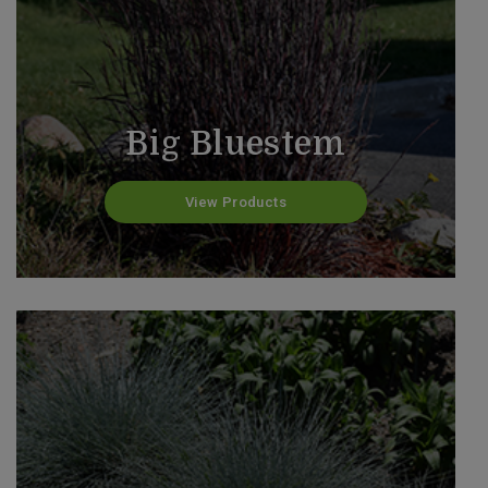
Big Bluestem
View Products