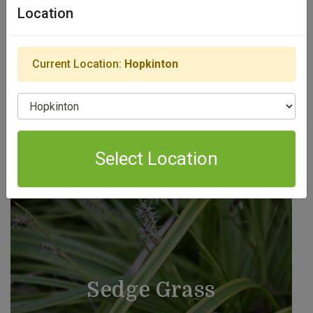
Location
View Products
Current Location:
Hopkinton
Select Location
Select Location
Sedge Grass