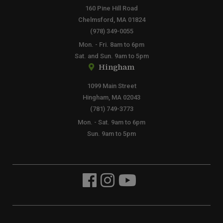
160 Pine Hill Road
Chelmsford, MA 01824
(978) 349-0055
Mon. - Fri. 8am to 6pm
Sat. and Sun. 9am to 5pm
Hingham
1099 Main Street
Hingham, MA 02043
(781) 749-3773
Mon. - Sat. 9am to 6pm
Sun. 9am to 5pm