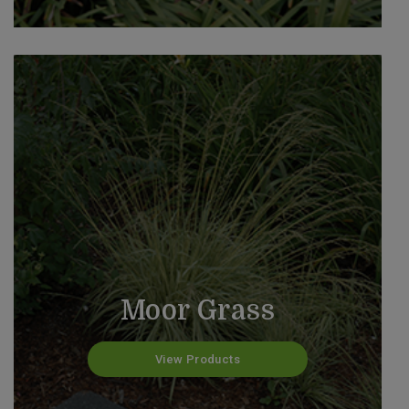
Moor Grass
View Products