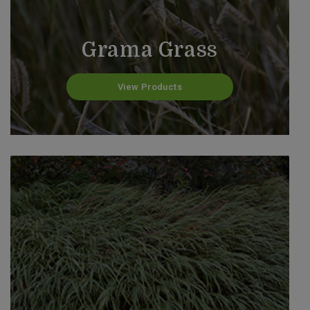
Grama Grass
View Products