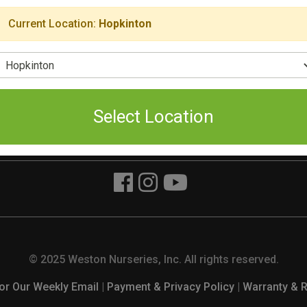
Current Location:
Hopkinton
The Yard
Chelmsford
t Main Street
160 Pine Hill Road
elect Location
ton, MA 01748
Chelmsford, MA 01824
93-8050
(978) 349-0055
ri 8am - 3pm
Mon. - Fri. 8am to 6pm
Select Location
Sat. and Sun. 9am to 5pm
© 2025 Weston Nurseries, Inc. All rights reserved.
or Our Weekly Email
|
Payment & Privacy Policy
|
Warranty & 