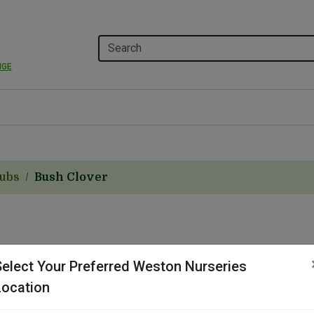
NGE
rubs
Bush Clover
Select Your Preferred Weston Nurseries
Location