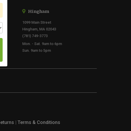
Hingham
1099 Main Street
Hingham, MA 02043
(781) 749-3773
Mon. - Sat. 9am to 6pm
Sun. 9am to 5pm
Returns
|
Terms & Conditions