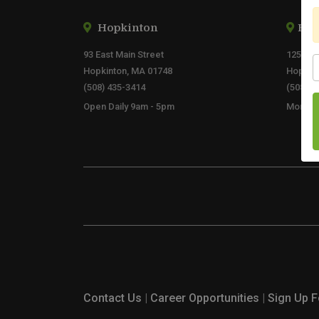
Hopkinton
By 
93 East Main Street
125 Eas
S
Hopkinton, MA 01748
Hopkin
(508) 435-3414
(508) 2
Open Daily 9am - 5pm
Mon - F
Contact Us
|
Career Opportunities
|
Sign Up F