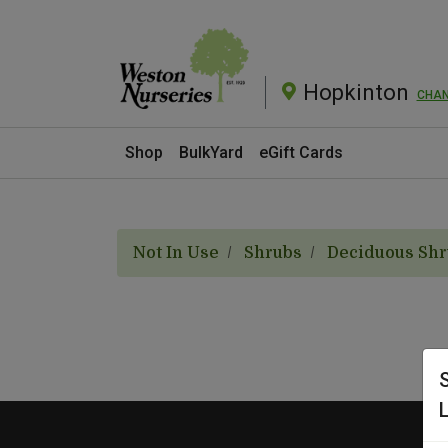
Hopkinton
CHA
Current Store
Shop
BulkYard
eGift Cards
Not In Use
Shrubs
Deciduous Sh